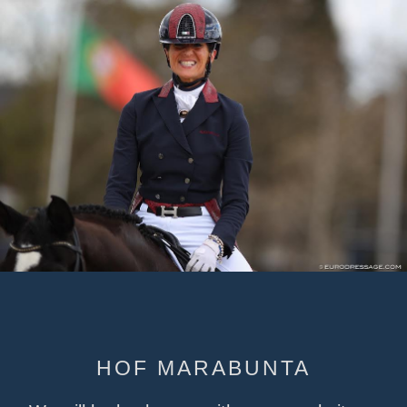
HOF MARABUNTA