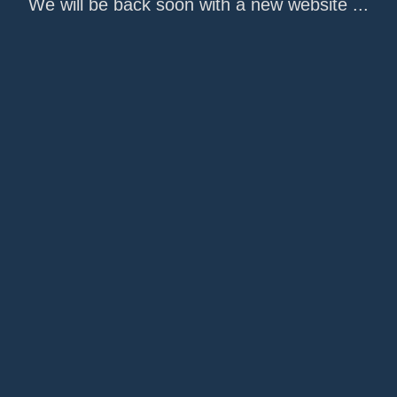
We will be back soon with a new website ...